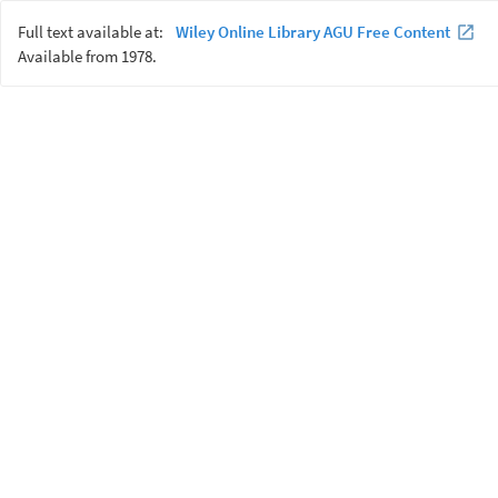
Full text available at:
Wiley Online Library AGU Free Content
Available from 1978.