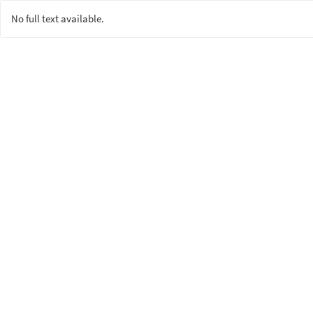
No full text available.