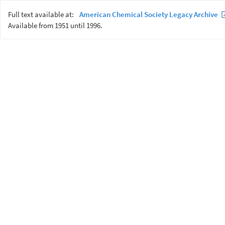
Full text available at:
American Chemical Society Legacy Archive
Available from 1951 until 1996.