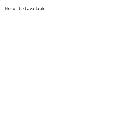
No full text available.