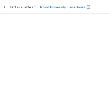
Full text available at:
Oxford University Press Books