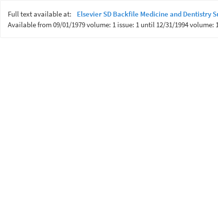
Full text available at:
Elsevier SD Backfile Medicine and Dentistry
Available from 09/01/1979 volume: 1 issue: 1 until 12/31/1994 volume: 1