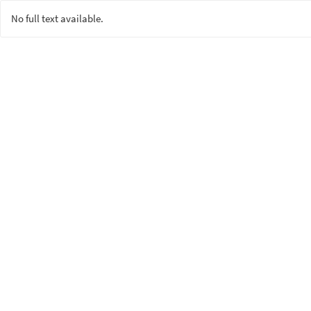
No full text available.