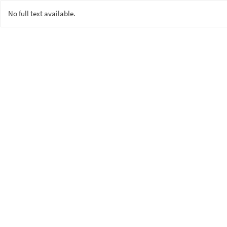
No full text available.