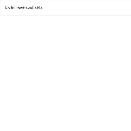
No full text available.