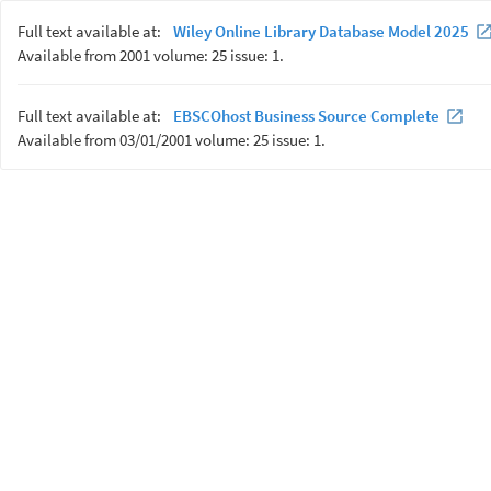
Full text available at:
Wiley Online Library Database Model 2025
Available from 2001 volume: 25 issue: 1.
Full text available at:
EBSCOhost Business Source Complete
Available from 03/01/2001 volume: 25 issue: 1.