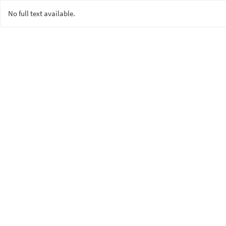
No full text available.