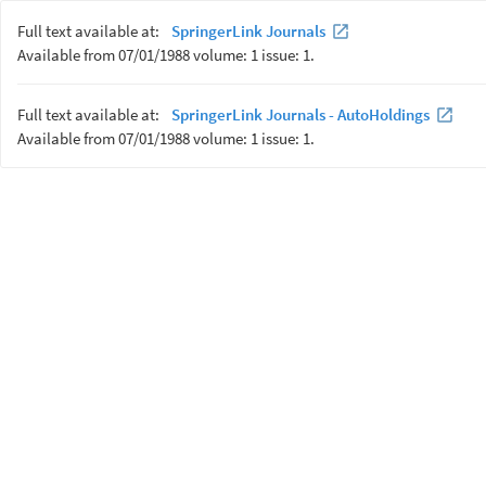
Full text available at:
SpringerLink Journals
Available from 07/01/1988 volume: 1 issue: 1.
Full text available at:
SpringerLink Journals - AutoHoldings
Available from 07/01/1988 volume: 1 issue: 1.