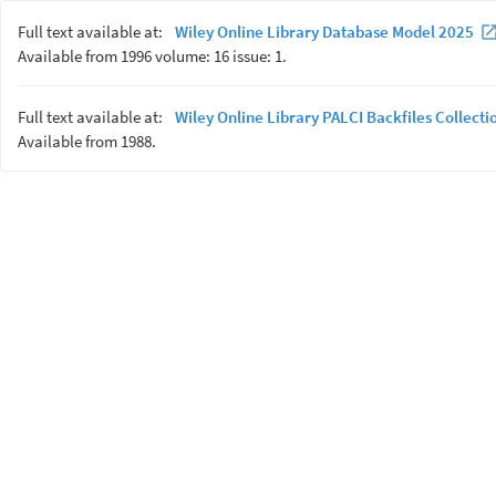
Full text available at:
Wiley Online Library Database Model 2025
Available from 1996 volume: 16 issue: 1.
Full text available at:
Wiley Online Library PALCI Backfiles Collecti
Available from 1988.