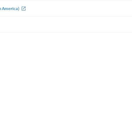
h America)