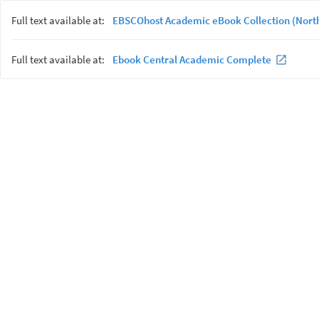
Full text available at:
EBSCOhost Academic eBook Collection (Nort
Full text available at:
Ebook Central Academic Complete