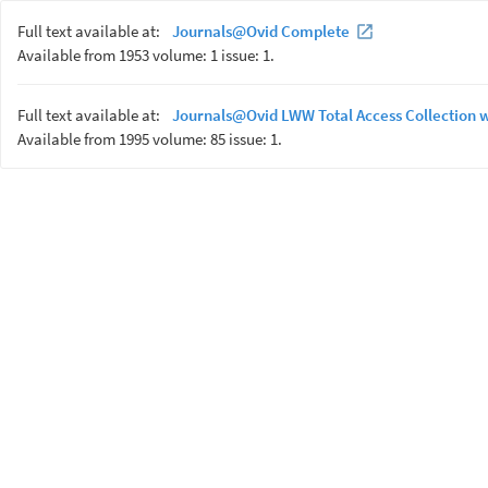
Full text available at:
Journals@Ovid Complete
Available from 1953 volume: 1 issue: 1.
Full text available at:
Journals@Ovid LWW Total Access Collection 
Available from 1995 volume: 85 issue: 1.