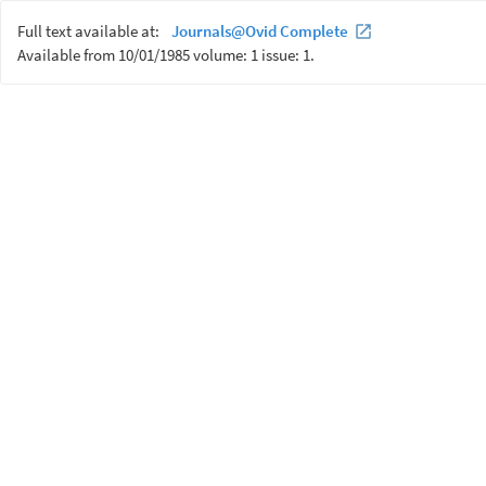
Full text available at:
Journals@Ovid Complete
Available from 10/01/1985 volume: 1 issue: 1.