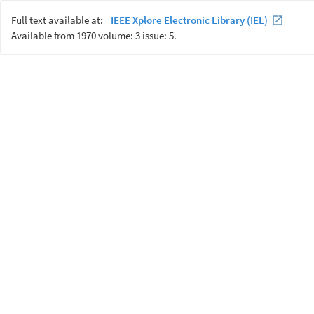
Full text available at:
IEEE Xplore Electronic Library (IEL)
Available from 1970 volume: 3 issue: 5.