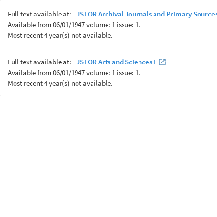
Full text available at:
JSTOR Archival Journals and Primary Sources
Available from 06/01/1947 volume: 1 issue: 1.
Most recent 4 year(s) not available.
Full text available at:
JSTOR Arts and Sciences I
Available from 06/01/1947 volume: 1 issue: 1.
Most recent 4 year(s) not available.