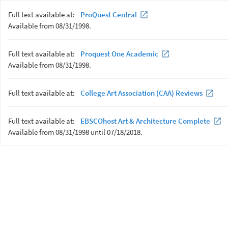
Full text available at:
ProQuest Central
Available from 08/31/1998.
Full text available at:
Proquest One Academic
Available from 08/31/1998.
Full text available at:
College Art Association (CAA) Reviews
Full text available at:
EBSCOhost Art & Architecture Complete
Available from 08/31/1998 until 07/18/2018.