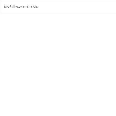
No full text available.