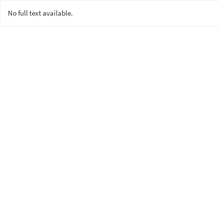
No full text available.