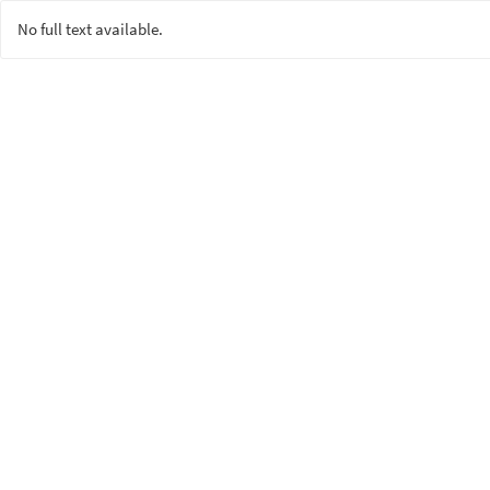
No full text available.