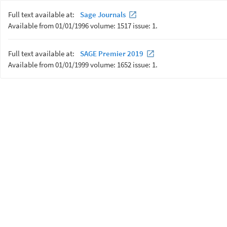
Full text available at:
Sage Journals
Available from 01/01/1996 volume: 1517 issue: 1.
Full text available at:
SAGE Premier 2019
Available from 01/01/1999 volume: 1652 issue: 1.