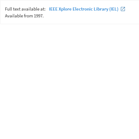
Full text available at:
IEEE Xplore Electronic Library (IEL)
Available from 1997.