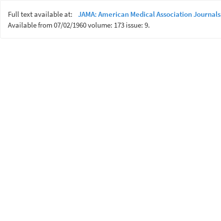
Full text available at:
JAMA: American Medical Association Journals
Available from 07/02/1960 volume: 173 issue: 9.