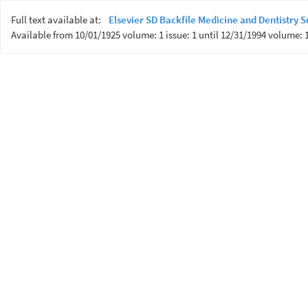
Full text available at:
Elsevier SD Backfile Medicine and Dentistry
Available from 10/01/1925 volume: 1 issue: 1 until 12/31/1994 volume: 