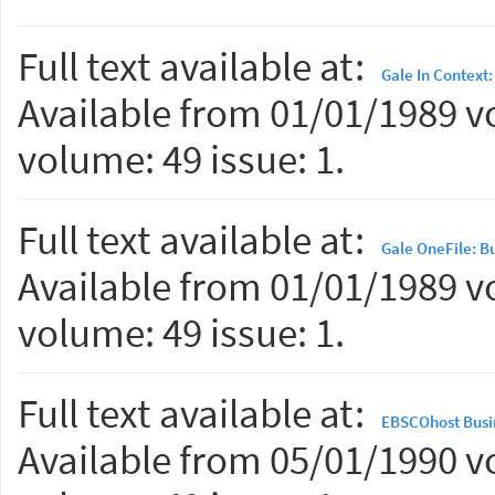
Full text available at:
Gale In Context
Available from 01/01/1989 vo
volume: 49 issue: 1.
Full text available at:
Gale OneFile: B
Available from 01/01/1989 vo
volume: 49 issue: 1.
Full text available at:
EBSCOhost Busi
Available from 05/01/1990 vo