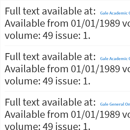
Full text available at:
Gale Academic 
Available from 01/01/1989 vo
volume: 49 issue: 1.
Full text available at:
Gale Academic O
Available from 01/01/1989 vo
volume: 49 issue: 1.
Full text available at:
Gale General On
Available from 01/01/1989 vo
volume: 49 issue: 1.