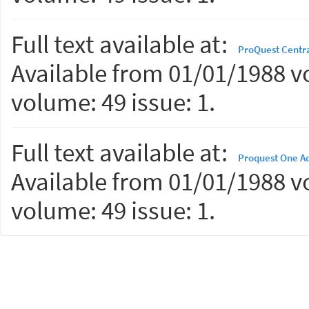
Full text available at:
ProQuest Centr
Available from 01/01/1988 vo
volume: 49 issue: 1.
Full text available at:
Proquest One A
Available from 01/01/1988 vo
volume: 49 issue: 1.