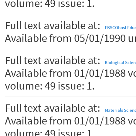
volume: 49 issue: 1.
Full text available at:
EBSCOhost Educ
Available from 05/01/1990 un
Full text available at:
Biological Scien
Available from 01/01/1988 vo
volume: 49 issue: 1.
Full text available at:
Materials Scien
Available from 01/01/1988 vo
volume: 49 issue: 1.