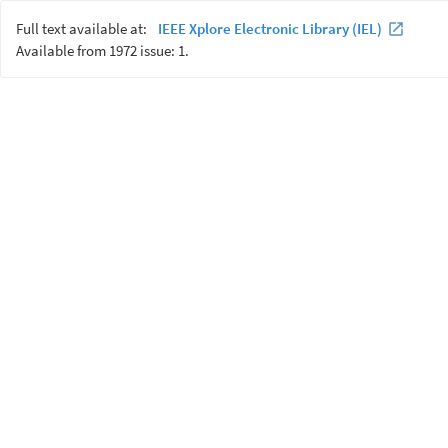
Full text available at:
IEEE Xplore Electronic Library (IEL)
Available from 1972 issue: 1.