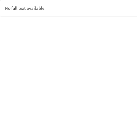
No full text available.