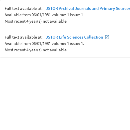
Full text available at:
JSTOR Archival Journals and Primary Sources
Available from 06/01/1981 volume: 1 issue: 1.
Most recent 4 year(s) not available.
Full text available at:
JSTOR Life Sciences Collection
Available from 06/01/1981 volume: 1 issue: 1.
Most recent 4 year(s) not available.