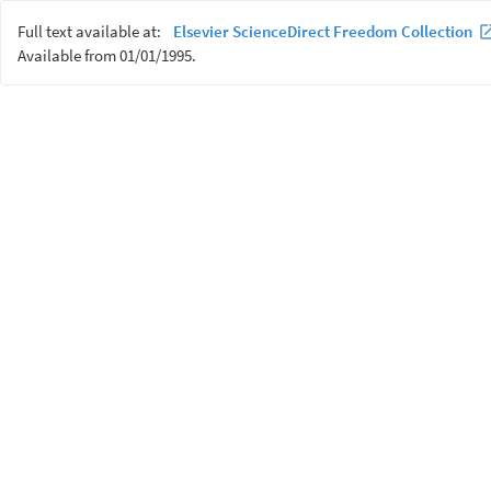
Full text available at:
Elsevier ScienceDirect Freedom Collection
Available from 01/01/1995.