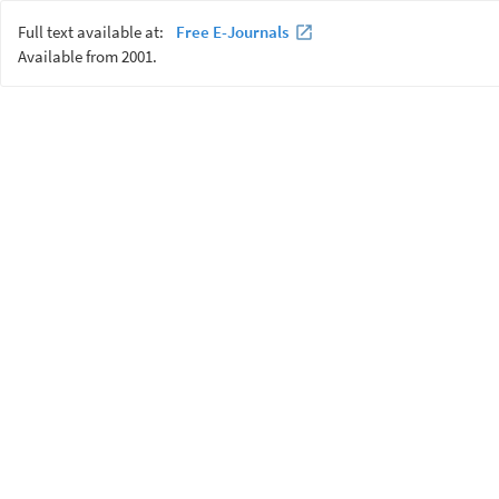
Full text available at:
Free E-Journals
Available from 2001.