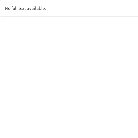
No full text available.