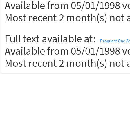
Available from 05/01/1998 vo
Most recent 2 month(s) not a
Full text available at:
Proquest One A
Available from 05/01/1998 vo
Most recent 2 month(s) not a