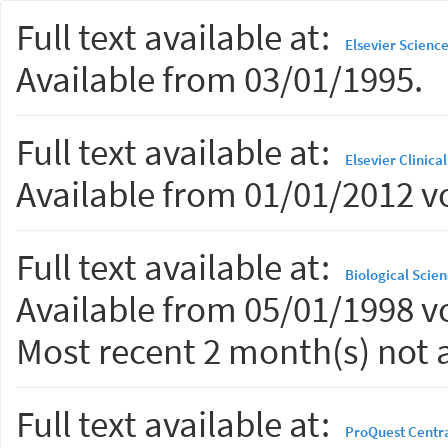
Full text available at:
Elsevier Scienc
Available from 03/01/1995.
Full text available at:
Elsevier Clinica
Available from 01/01/2012 vo
Full text available at:
Biological Scien
Available from 05/01/1998 vo
Most recent 2 month(s) not a
Full text available at:
ProQuest Centr