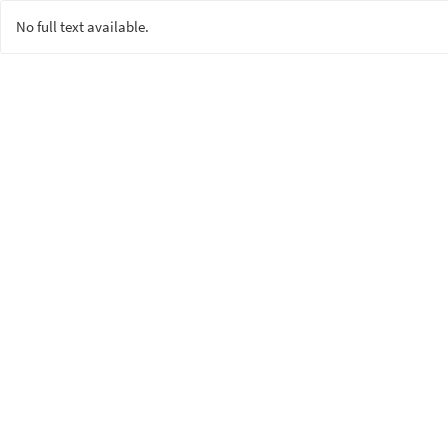
No full text available.