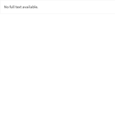
No full text available.