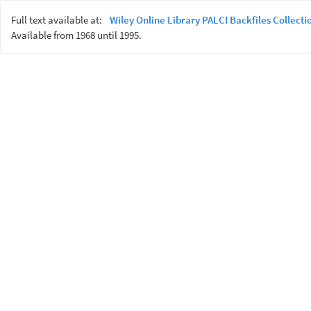
Full text available at:
Wiley Online Library PALCI Backfiles Collecti
Available from 1968 until 1995.