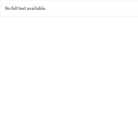
No full text available.