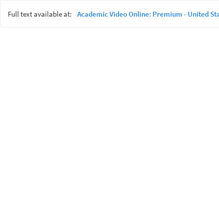
Full text available at:
Academic Video Online: Premium - United St