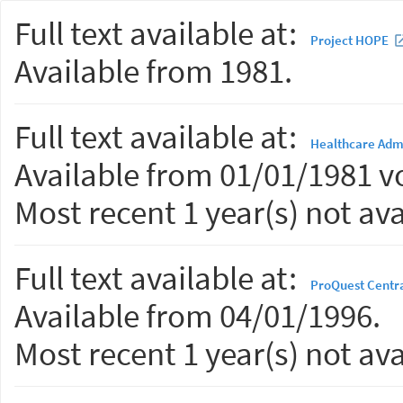
Full text available at:
Project HOPE
Available from 1981.
Full text available at:
Healthcare Admi
Available from 01/01/1981 vo
Most recent 1 year(s) not ava
Full text available at:
ProQuest Centr
Available from 04/01/1996.
Most recent 1 year(s) not ava