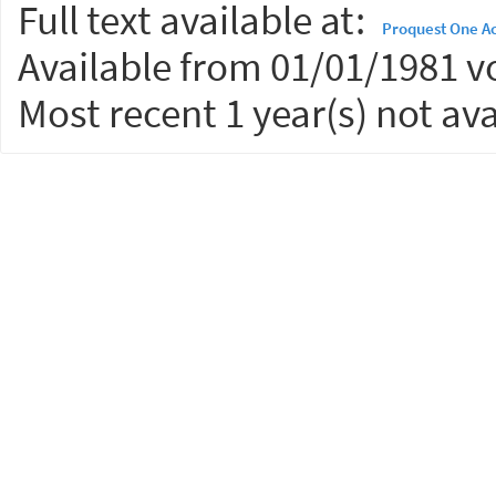
Full text available at:
Proquest One A
Available from 01/01/1981 vo
Most recent 1 year(s) not ava