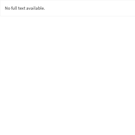
No full text available.