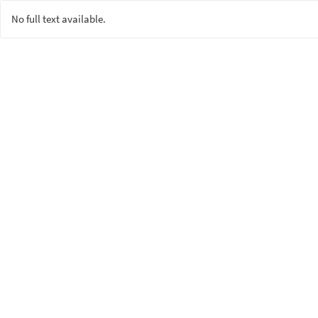
No full text available.