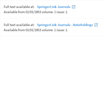
Full text available at:
SpringerLink Journals
Available from 01/01/1853 volume: 1 issue: 1.
Full text available at:
SpringerLink Journals - AutoHoldings
Available from 01/01/1853 volume: 1 issue: 1.