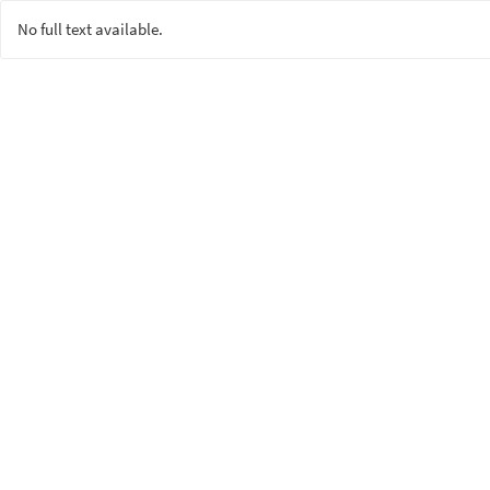
No full text available.