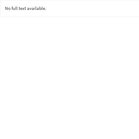
No full text available.