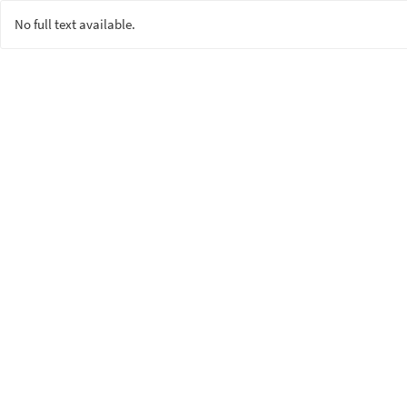
No full text available.