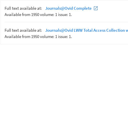
Full text available at:
Journals@Ovid Complete
Available from 1950 volume: 1 issue: 1.
Full text available at:
Journals@Ovid LWW Total Access Collection 
Available from 1950 volume: 1 issue: 1.