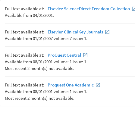
Full text available at:
Elsevier ScienceDirect Freedom Collection
Available from 04/01/2001.
Full text available at:
Elsevier ClinicalKey Journals
Available from 01/01/2007 volume: 7 issue: 1.
Full text available at:
ProQuest Central
Available from 08/01/2001 volume: 1 issue: 1.
Most recent 2 month(s) not available.
Full text available at:
Proquest One Academic
Available from 08/01/2001 volume: 1 issue: 1.
Most recent 2 month(s) not available.