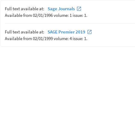
Full text available at:
Sage Journals
Available from 02/01/1996 volume: 1 issue: 1.
Full text available at:
SAGE Premier 2019
Available from 02/01/1999 volume: 4 issue: 1.