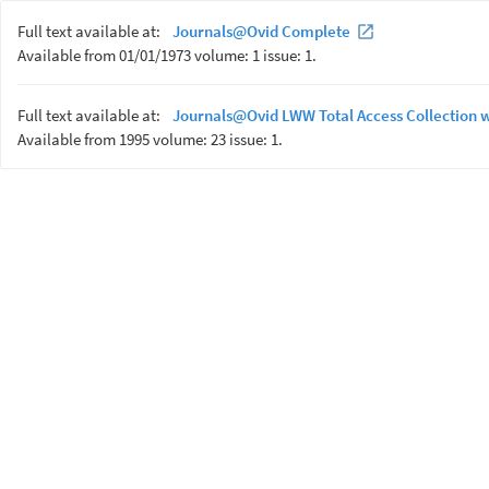
Full text available at:
Journals@Ovid Complete
Available from 01/01/1973 volume: 1 issue: 1.
Full text available at:
Journals@Ovid LWW Total Access Collection 
Available from 1995 volume: 23 issue: 1.